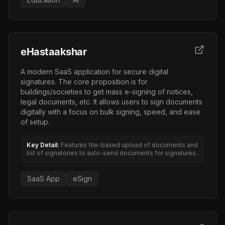
eHastaakshar
A modern SaaS application for secure digital
signatures. The core proposition is for
buildings/societies to get mass e-signing of notices,
legal documents, etc. It allows users to sign documents
digitally with a focus on bulk signing, speed, and ease
of setup.
Key Detail:
Features file-based upload of documents and
list of signatories to auto-send documents for signatures.
SaaS App
eSign