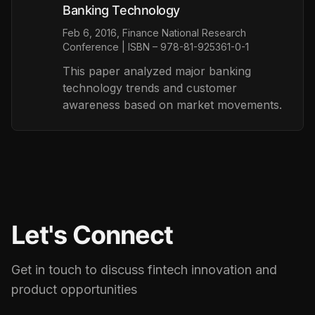
Banking Technology
Feb 6, 2016, Finance National Research
Conference | ISBN – 978-81-925361-0-1
This paper analyzed major banking
technology trends and customer
awareness based on market movements.
Let's Connect
Get in touch to discuss fintech innovation and
product opportunities