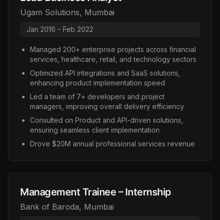
Ugam Solutions
,
Mumbai
Jan 2016 – Feb 2022
Managed 200+ enterprise projects across financial
services, healthcare, retail, and technology sectors
Optimized API integrations and SaaS solutions,
enhancing product implementation speed
Led a team of 7+ developers and project
managers, improving overall delivery efficiency
Consulted on Product and API-driven solutions,
ensuring seamless client implementation
Drove $20M annual professional services revenue
Management Trainee – Internship
Bank of Baroda
,
Mumbai