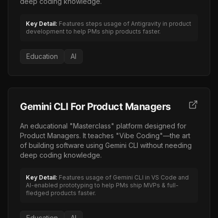
deep coding knowledge.
Key Detail:
Features steps usage of Antigravity in product
development to help PMs ship products faster.
Education
AI
Gemini CLI For Product Managers
An educational "Masterclass" platform designed for
Product Managers. It teaches "Vibe Coding"—the art
of building software using Gemini CLI without needing
deep coding knowledge.
Key Detail:
Features usage of Gemini CLI in VS Code and
AI-enabled prototyping to help PMs ship MVPs & full-
fledged products faster.
Education
AI