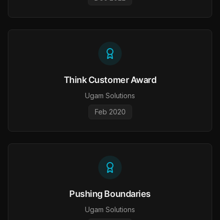
Think Customer Award
Ugam Solutions
Feb 2020
Pushing Boundaries
Ugam Solutions