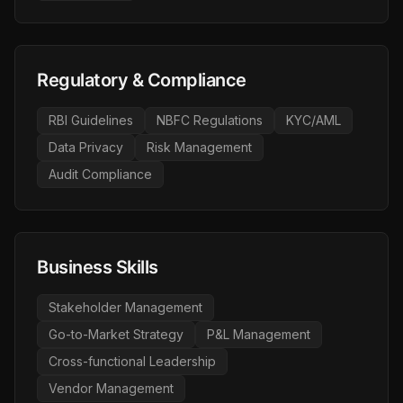
Regulatory & Compliance
RBI Guidelines
NBFC Regulations
KYC/AML
Data Privacy
Risk Management
Audit Compliance
Business Skills
Stakeholder Management
Go-to-Market Strategy
P&L Management
Cross-functional Leadership
Vendor Management