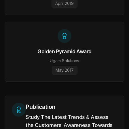
April 2019
Golden Pyramid Award
Ugam Solutions
May 2017
Publication
Study The Latest Trends & Assess
the Customers' Awareness Towards