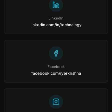
LinkedIn
linkedin.com/in/technalagy
Facebook
facebook.com/iyerkrishna