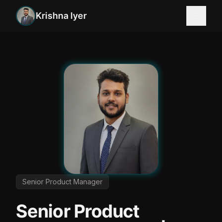
Krishna Iyer
Product Manager Fintech | Senior Product Manager | F
Senior Product Manager
Senior Product