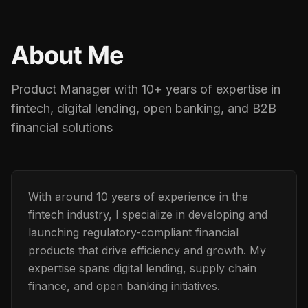
About Me
Product Manager with 10+ years of expertise in
fintech, digital lending, open banking, and B2B
financial solutions
With around 10 years of experience in the
fintech industry, I specialize in developing and
launching regulatory-compliant financial
products that drive efficiency and growth. My
expertise spans digital lending, supply chain
finance, and open banking initiatives.