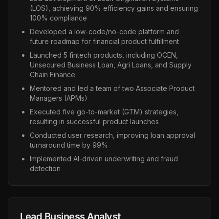
(LOS), achieving 90% efficiency gains and ensuring
100% compliance
Developed a low-code/no-code platform and
future roadmap for financial product fulfillment
Launched 5 fintech products, including OCEN,
Unsecured Business Loan, Agri Loans, and Supply
Chain Finance
Mentored and led a team of two Associate Product
Managers (APMs)
Executed five go-to-market (GTM) strategies,
resulting in successful product launches
Conducted user research, improving loan approval
turnaround time by 99%
Implemented AI-driven underwriting and fraud
detection
Lead Business Analyst