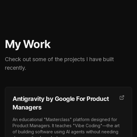
My Work
Check out some of the projects I have built
recently.
Antigravity by Google For Product
Managers
An educational "Masterclass" platform designed for
Product Managers. It teaches "Vibe Coding"—the art
of building software using AI agents without needing