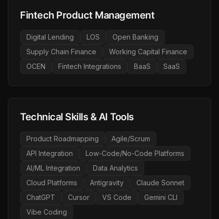
Fintech Product Management
Digital Lending
LOS
Open Banking
Supply Chain Finance
Working Capital Finance
OCEN
Fintech Integrations
BaaS
SaaS
Technical Skills & AI Tools
Product Roadmapping
Agile/Scrum
API Integration
Low-Code/No-Code Platforms
AI/ML Integration
Data Analytics
Cloud Platforms
Antigravity
Claude Sonnet
ChatGPT
Cursor
VS Code
Gemini CLI
Vibe Coding