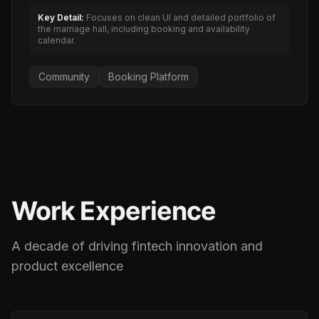
Key Detail:
Focuses on clean UI and detailed portfolio of
the marriage hall, including booking and availability
calendar.
Community
Booking Platform
Work Experience
A decade of driving fintech innovation and
product excellence