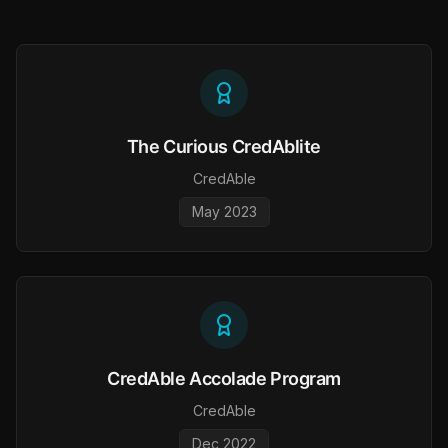
The Curious CredAblite
CredAble
May 2023
CredAble Accolade Program
CredAble
Dec 2022