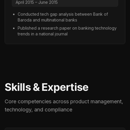
April 2015 – June 2015
Conducted tech gap analysis between Bank of
Baroda and multinational banks
Published a research paper on banking technology
trends in a national journal
Skills & Expertise
Core competencies across product management,
technology, and compliance