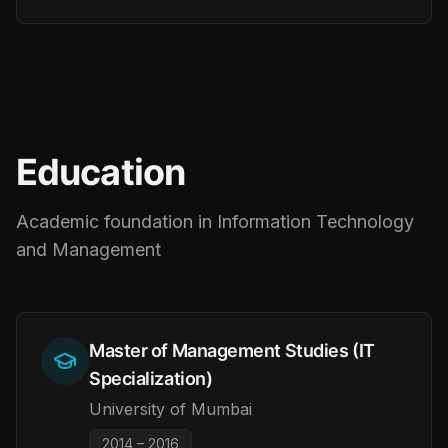
Education
Academic foundation in Information Technology
and Management
Master of Management Studies (IT
Specialization)
University of Mumbai
2014 – 2016