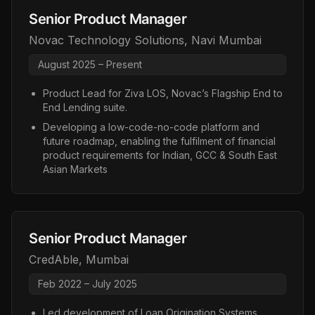
Senior Product Manager
Novac Technology Solutions
,
Navi Mumbai
August 2025 – Present
Product Lead for Ziva LOS, Novac’s Flagship End to
End Lending suite.
Developing a low-code-no-code platform and
future roadmap, enabling the fulfilment of financial
product requirements for Indian, GCC & South East
Asian Markets
Senior Product Manager
CredAble
,
Mumbai
Feb 2022 – July 2025
Led development of Loan Origination Systems