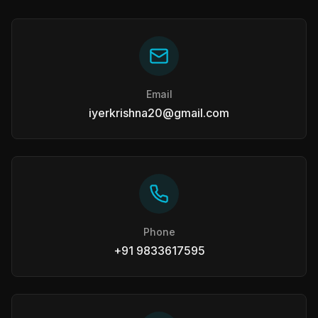
Email
iyerkrishna20@gmail.com
Phone
+91 9833617595