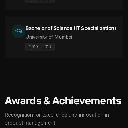
Bachelor of Science (IT Specialization)
University of Mumbai
2010 – 2013
Awards & Achievements
Recognition for excellence and innovation in
product management