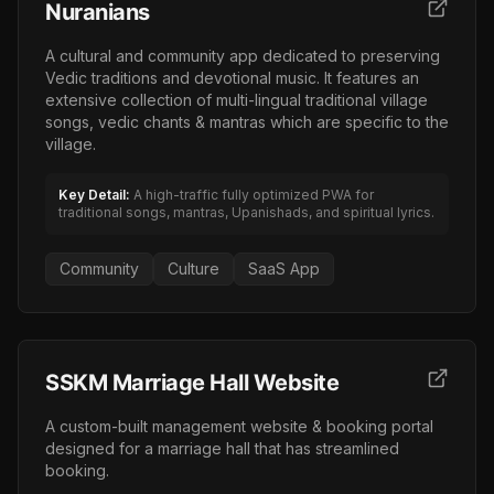
Nuranians
A cultural and community app dedicated to preserving
Vedic traditions and devotional music. It features an
extensive collection of multi-lingual traditional village
songs, vedic chants & mantras which are specific to the
village.
Key Detail:
A high-traffic fully optimized PWA for
traditional songs, mantras, Upanishads, and spiritual lyrics.
Community
Culture
SaaS App
SSKM Marriage Hall Website
A custom-built management website & booking portal
designed for a marriage hall that has streamlined
booking.