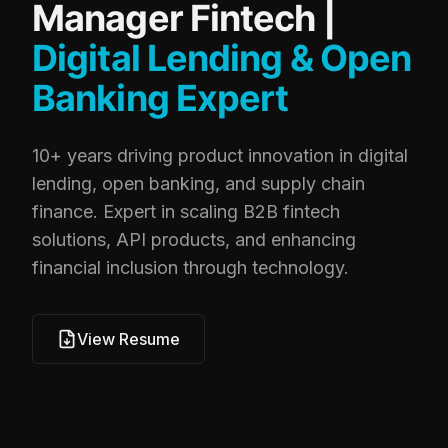
Manager Fintech |
Digital Lending & Open
Banking Expert
10+ years driving product innovation in digital
lending, open banking, and supply chain
finance. Expert in scaling B2B fintech
solutions, API products, and enhancing
financial inclusion through technology.
View Resume