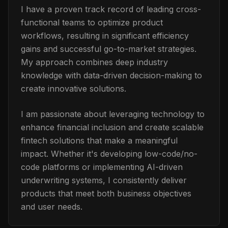
I have a proven track record of leading cross-
functional teams to optimize product
workflows, resulting in significant efficiency
gains and successful go-to-market strategies.
My approach combines deep industry
knowledge with data-driven decision-making to
create innovative solutions.
I am passionate about leveraging technology to
enhance financial inclusion and create scalable
fintech solutions that make a meaningful
impact. Whether it's developing low-code/no-
code platforms or implementing AI-driven
underwriting systems, I consistently deliver
products that meet both business objectives
and user needs.